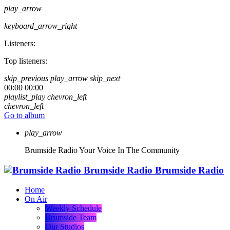
play_arrow
keyboard_arrow_right
Listeners:
Top listeners:
skip_previous
play_arrow
skip_next
00:00
00:00
playlist_play
chevron_left
chevron_left
Go to album
play_arrow
Brumside Radio
Your Voice In The Community
Brumside Radio
Brumside Radio
Home
On Air
Weekly Schedule
Brumside Team
Our Studios