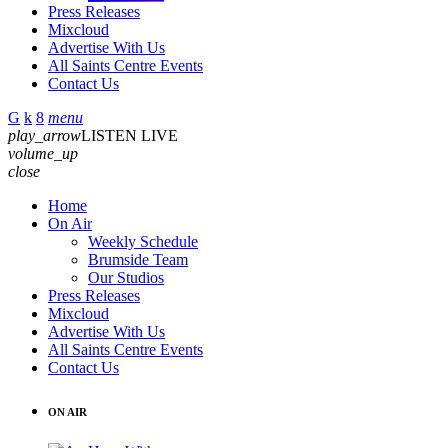
Press Releases
Mixcloud
Advertise With Us
All Saints Centre Events
Contact Us
menu
play_arrow
LISTEN LIVE
volume_up
close
Home
On Air
Weekly Schedule
Brumside Team
Our Studios
Press Releases
Mixcloud
Advertise With Us
All Saints Centre Events
Contact Us
ON AIR