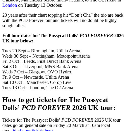
London
on Tuesday 13 October.
20 years after their chart topping hit “Don’t Cha” the trio are back
with the PCD Forever tour and tickets will no doubt be highly
sought after.
Full tour dates for The Pussycat Dolls’
PCD FOREVER
2026
UK tour below:
Tues 29 Sept – Birmingham, Utilita Arena
Weds 30 Sept – Nottingham, Motorpoint Arena
Fri 2 Oct – Leeds, First Direct Bank Arena
Sat 3 Oct – Liverpool, M&S Bank Arena
Weds 7 Oct – Glasgow, OVO Hydro
Fri 9 Oct – Newcastle, Utilita Arena
Sat 10 Oct – Manchester, Co-op Live
Tues 13 Oct – London, The O2 Arena
How to get tickets for The Pussycat
Dolls’
PCD FOREVER
2026 UK tour:
Tickets for The Pussycat Dolls’
PCD FOREVER
2026 UK tour
dates go on general sale on Friday 20 March at 10am local
time.
Find your tickets here
.