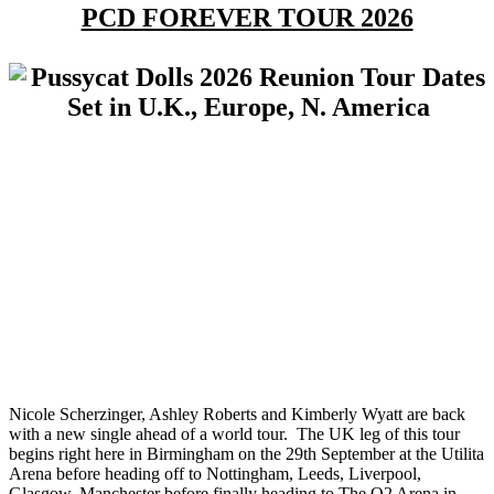
PCD FOREVER TOUR 2026
Nicole Scherzinger, Ashley Roberts and Kimberly Wyatt are back
with a new single ahead of a world tour. The UK leg of this tour
begins right here in Birmingham on the 29th September at the Utilita
Arena before heading off to Nottingham, Leeds, Liverpool,
Glasgow, Manchester before finally heading to The O2 Arena in