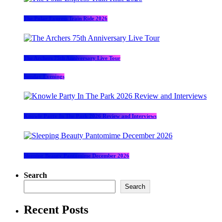
The Polar Express Train Ride 2026
The Archers 75th Anniversary Live Tour
Sunday Evenings
Knowle Party In The Park 2026 Review and Interviews
Sleeping Beauty Pantomime December 2026
Search
Search
Recent Posts