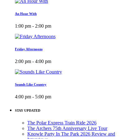
An Hour With
1:00 pm - 2:00 pm
Friday Afternoons
2:00 pm - 4:00 pm
Sounds Like Country
4:00 pm - 5:00 pm
STAY UPDATED
The Polar Express Train Ride 2026
The Archers 75th Anniversary Live Tour
Knowle Party In The Park 2026 Review and