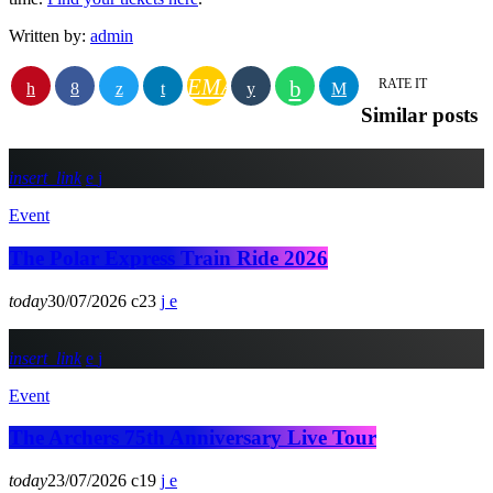
Written by:
admin
EMAIL
RATE IT
Similar posts
insert_link
Event
The Polar Express Train Ride 2026
today
30/07/2026
23
insert_link
Event
The Archers 75th Anniversary Live Tour
today
23/07/2026
19