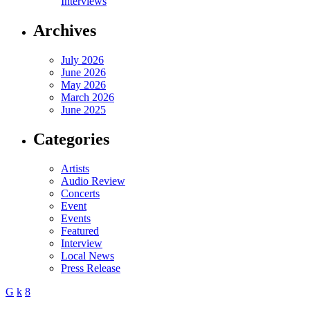
Interviews
Archives
July 2026
June 2026
May 2026
March 2026
June 2025
Categories
Artists
Audio Review
Concerts
Event
Events
Featured
Interview
Local News
Press Release