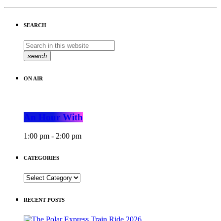
SEARCH
search
ON AIR
An Hour With
1:00 pm - 2:00 pm
CATEGORIES
CATEGORIES
RECENT POSTS