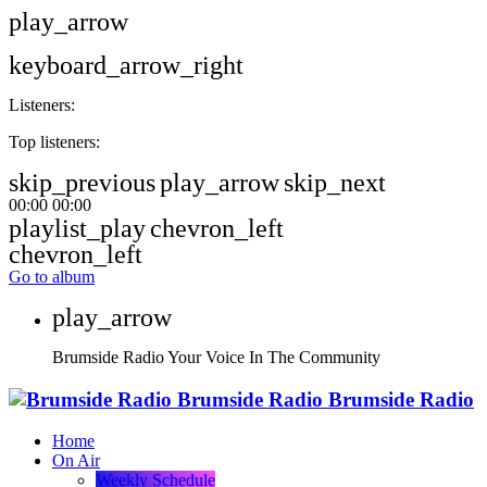
play_arrow
keyboard_arrow_right
Listeners:
Top listeners:
skip_previous
play_arrow
skip_next
00:00
00:00
playlist_play
chevron_left
chevron_left
Go to album
play_arrow
Brumside Radio
Your Voice In The Community
Brumside Radio
Brumside Radio
Home
On Air
Weekly Schedule