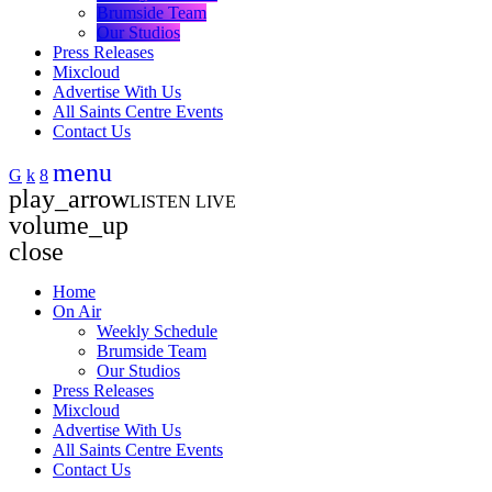
Brumside Team
Our Studios
Press Releases
Mixcloud
Advertise With Us
All Saints Centre Events
Contact Us
menu
play_arrow
LISTEN LIVE
volume_up
close
Home
On Air
Weekly Schedule
Brumside Team
Our Studios
Press Releases
Mixcloud
Advertise With Us
All Saints Centre Events
Contact Us