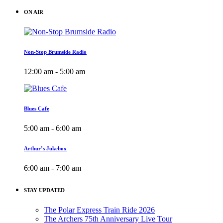
ON AIR
Non-Stop Brumside Radio
12:00 am - 5:00 am
Blues Cafe
5:00 am - 6:00 am
Arthur’s Jukebox
6:00 am - 7:00 am
STAY UPDATED
The Polar Express Train Ride 2026
The Archers 75th Anniversary Live Tour