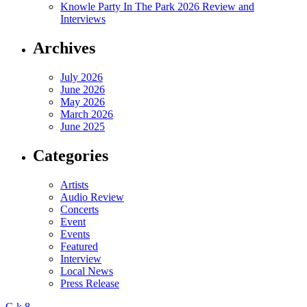
Knowle Party In The Park 2026 Review and
Interviews
Archives
July 2026
June 2026
May 2026
March 2026
June 2025
Categories
Artists
Audio Review
Concerts
Event
Events
Featured
Interview
Local News
Press Release