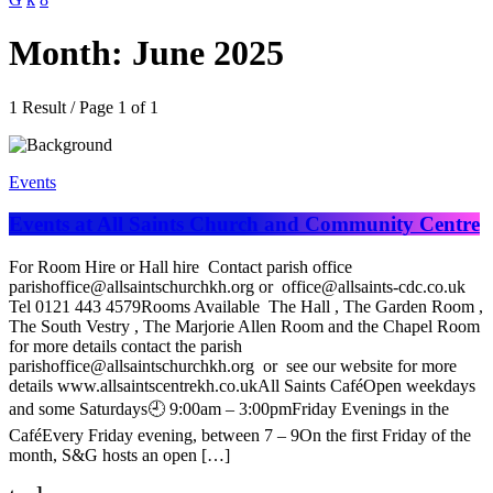
Month: June 2025
1 Result / Page 1 of 1
Events
Events at All Saints Church and Community Centre
For Room Hire or Hall hire Contact parish office
parishoffice@allsaintschurchkh.org or office@allsaints-cdc.co.uk
Tel 0121 443 4579Rooms Available The Hall , The Garden Room ,
The South Vestry , The Marjorie Allen Room and the Chapel Room
for more details contact the parish
parishoffice@allsaintschurchkh.org or see our website for more
details www.allsaintscentrekh.co.ukAll Saints CaféOpen weekdays
and some Saturdays🕘 9:00am – 3:00pmFriday Evenings in the
CaféEvery Friday evening, between 7 – 9On the first Friday of the
month, S&G hosts an open […]