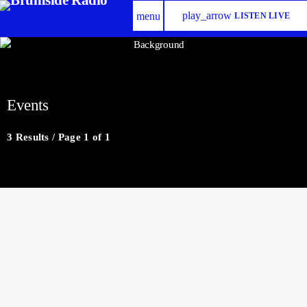
play_arrow
menu
LISTEN LIVE
Events
3 Results / Page 1 of 1
insert_link