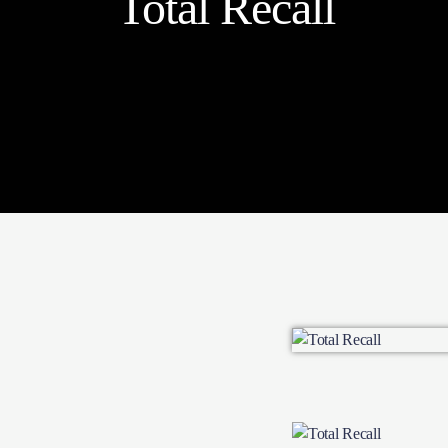
Total Recall