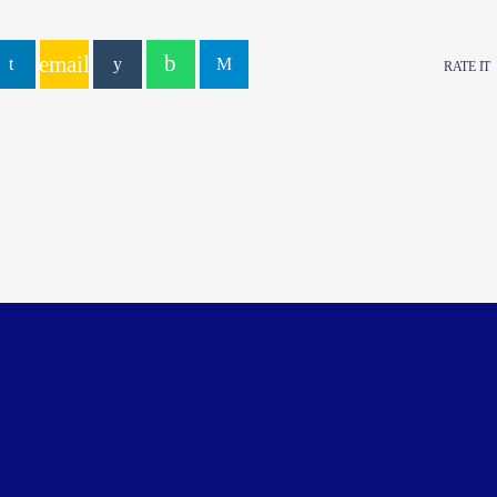
email
RATE IT
YOU MAY ALSO LIKE