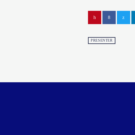
PRESENTER