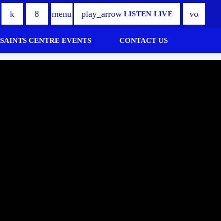
play_arrow
volume_
menu
LISTEN LIVE
 SAINTS CENTRE EVENTS
CONTACT US