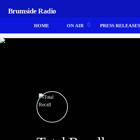
Brumside Radio
HOME
ON AIR
PRESS RELEASES