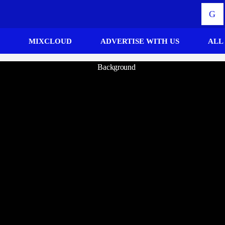
MIXCLOUD
ADVERTISE WITH US
ALL