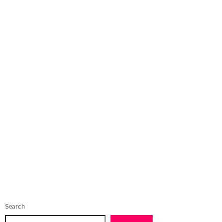
Search