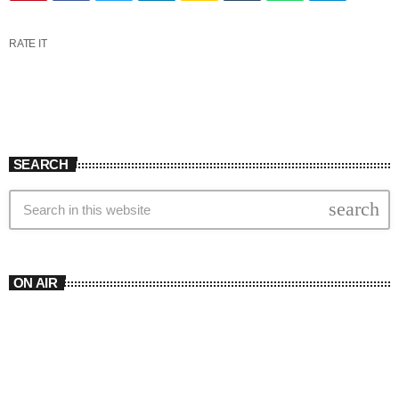
RATE IT
SEARCH
search
ON AIR