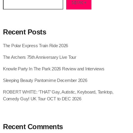
SEARCH
Recent Posts
The Polar Express Train Ride 2026
The Archers 75th Anniversary Live Tour
Knowle Party In The Park 2026 Review and Interviews
Sleeping Beauty Pantomime December 2026
ROBERT WHITE: ‘THAT’ Gay, Autistic, Keyboard, Tanktop,
Comedy Guy! UK Tour OCT to DEC 2026
Recent Comments