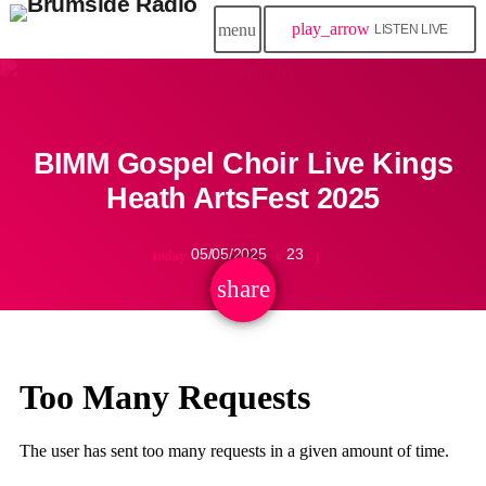
play_arrow
menu
LISTEN LIVE
BIMM Gospel Choir Live Kings
Heath ArtsFest 2025
05/05/2025
23
today
share
email