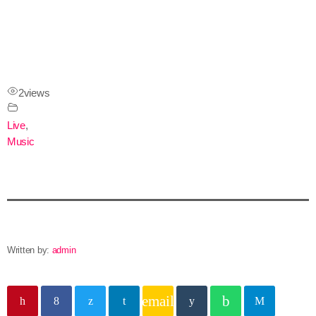
2
views
Live
,
Music
Written by:
admin
email