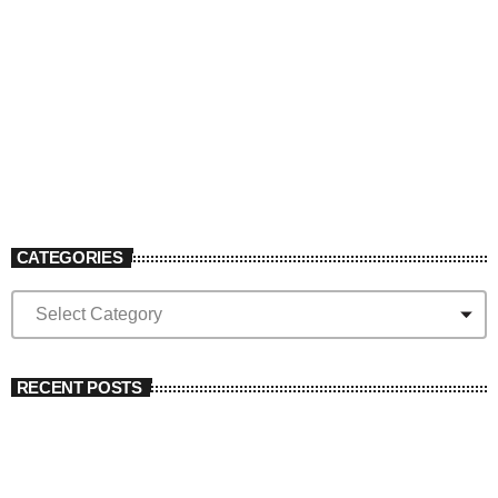
The Big Rock
10:00 pm - 12:00 am
CATEGORIES
RECENT POSTS