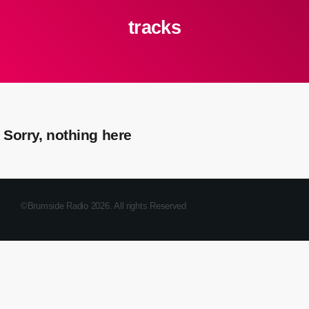
tracks
Sorry, nothing here
©Brumside Radio 2026. All rights Reserved