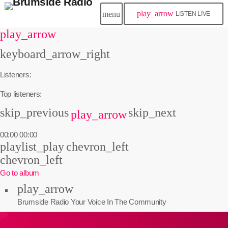
play_arrow
menu
LISTEN LIVE
play_arrow
keyboard_arrow_right
Listeners:
Top listeners:
skip_previous
skip_next
play_arrow
00:00
00:00
playlist_play
chevron_left
chevron_left
Go to album
play_arrow
Brumside Radio
Your Voice In The Community