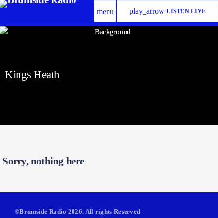
play_arrow
menu
LISTEN LIVE
Kings Heath
Sorry, nothing here
©Brumside Radio 2026. All rights Reserved