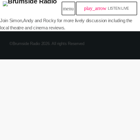
play_arrow
menu
LISTEN LIVE
Join Simon,Andy and Rocky for more lively discussion including the
local theatre and cinema reviews.
©Brumside Radio 2026. All rights Reserved