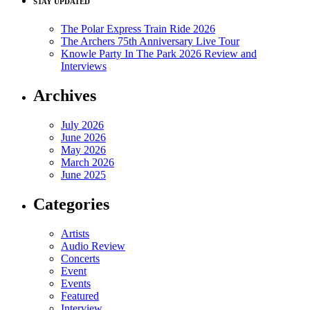
STAY UPDATED
The Polar Express Train Ride 2026
The Archers 75th Anniversary Live Tour
Knowle Party In The Park 2026 Review and
Interviews
Archives
July 2026
June 2026
May 2026
March 2026
June 2025
Categories
Artists
Audio Review
Concerts
Event
Events
Featured
Interview