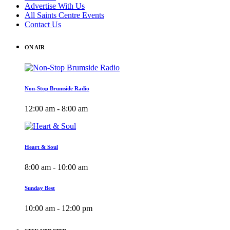
Advertise With Us
All Saints Centre Events
Contact Us
ON AIR
Non-Stop Brumside Radio
12:00 am - 8:00 am
Heart & Soul
8:00 am - 10:00 am
Sunday Best
10:00 am - 12:00 pm