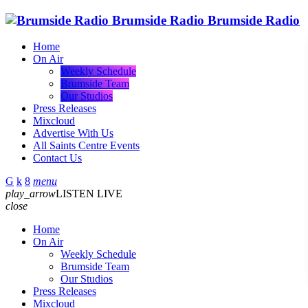
Brumside Radio
Brumside Radio
Home
On Air
Weekly Schedule
Brumside Team
Our Studios
Press Releases
Mixcloud
Advertise With Us
All Saints Centre Events
Contact Us
menu
play_arrow
LISTEN LIVE
close
Home
On Air
Weekly Schedule
Brumside Team
Our Studios
Press Releases
Mixcloud