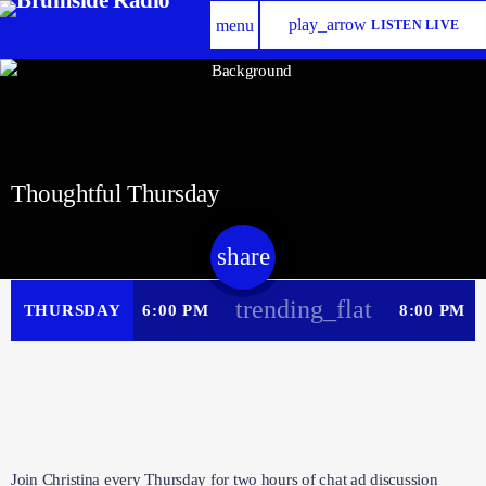
play_arrow
menu
LISTEN LIVE
Thoughtful Thursday
share
email
trending_flat
THURSDAY
6:00 PM
8:00 PM
Join Christina every Thursday for two hours of chat ad discussion