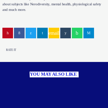
about subjects like Nerodiversity, mental health, physiological safety
and much more.
email
RATE IT
YOU MAY ALSO LIKE